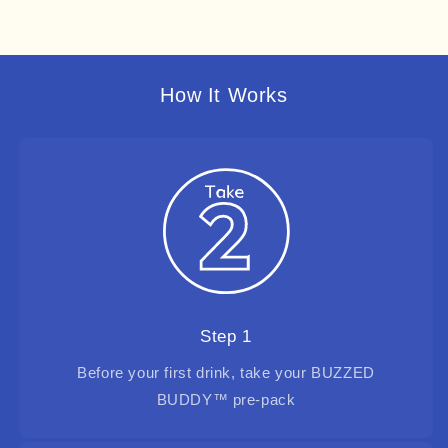
How It Works
Step 1
Before your first drink, take your BUZZED
BUDDY™ pre-pack