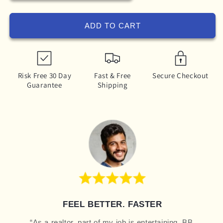
ADD TO CART
Risk Free 30 Day
Fast & Free
Secure Checkout
Guarantee
Shipping
FEEL BETTER. FASTER
“As a realtor, part of my job is entertaining. BB