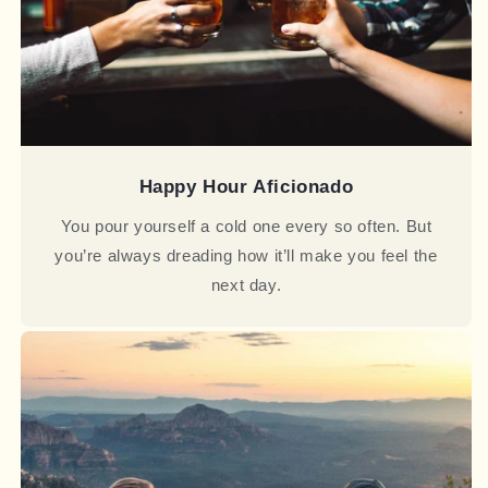
Happy Hour Aficionado
You pour yourself a cold one every so often. But
you’re always dreading how it’ll make you feel the
next day.