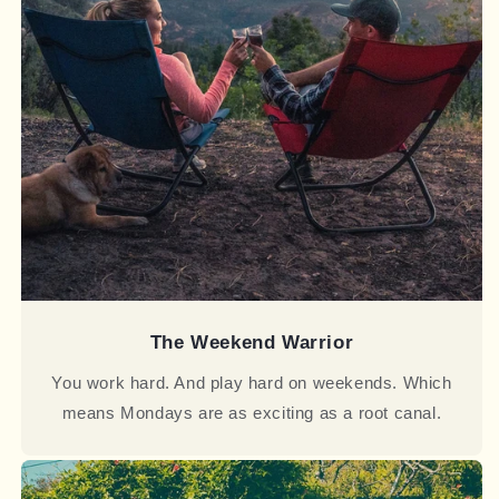
The Weekend Warrior
You work hard. And play hard on weekends. Which
means Mondays are as exciting as a root canal.