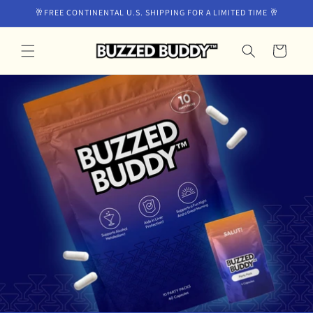
Skip to
🥂FREE CONTINENTAL U.S. SHIPPING FOR A LIMITED TIME 🥂
content
Cart