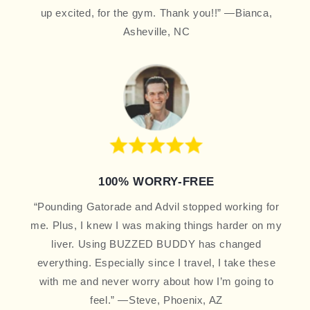
up excited, for the gym. Thank you!!” —Bianca,
Asheville, NC
100% WORRY-FREE
“Pounding Gatorade and Advil stopped working for
me. Plus, I knew I was making things harder on my
liver. Using BUZZED BUDDY has changed
everything. Especially since I travel, I take these
with me and never worry about how I’m going to
feel.” —Steve, Phoenix, AZ