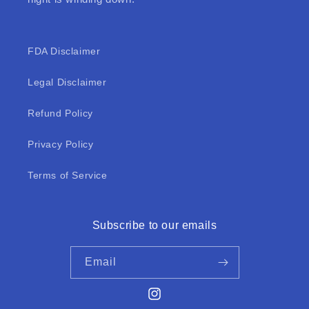
FDA Disclaimer
Legal Disclaimer
Refund Policy
Privacy Policy
Terms of Service
Subscribe to our emails
Email
Instagram