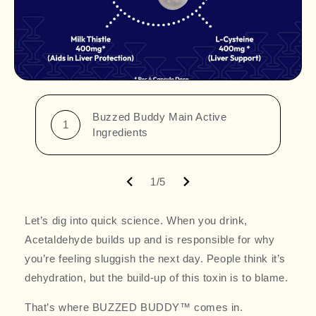
Buzzed Buddy Main Active
1
Ingredients
1/5
Let’s dig into quick science. When you drink,
Acetaldehyde builds up and is responsible for why
you’re feeling sluggish the next day. People think it’s
dehydration, but the build-up of this toxin is to blame.
That’s where BUZZED BUDDY™ comes in.