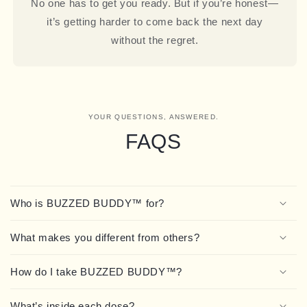
No one has to get you ready. But if you’re honest—
it’s getting harder to come back the next day
without the regret.
YOUR QUESTIONS, ANSWERED.
FAQS
Who is BUZZED BUDDY™ for?
What makes you different from others?
How do I take BUZZED BUDDY™?
What’s inside each dose?