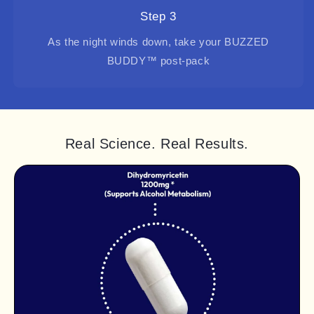
Step 3
As the night winds down, take your BUZZED
BUDDY™ post-pack
Real Science. Real Results.