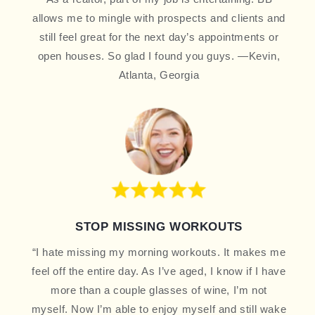
allows me to mingle with prospects and clients and
still feel great for the next day’s appointments or
open houses. So glad I found you guys. —Kevin,
Atlanta, Georgia
STOP MISSING WORKOUTS
“I hate missing my morning workouts. It makes me
feel off the entire day. As I’ve aged, I know if I have
more than a couple glasses of wine, I’m not
myself. Now I’m able to enjoy myself and still wake