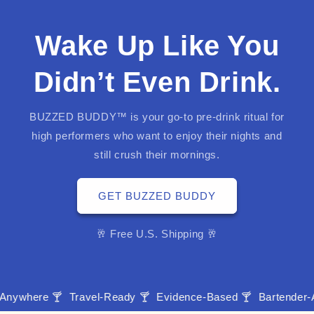
Wake Up Like You
Didn’t Even Drink.
BUZZED BUDDY™ is your go-to pre-drink ritual for
high performers who want to enjoy their nights and
still crush their mornings.
GET BUZZED BUDDY
🥂 Free U.S. Shipping 🥂
re 🍸
Travel-Ready 🍸
Evidence-Based 🍸
Bartender-Approv