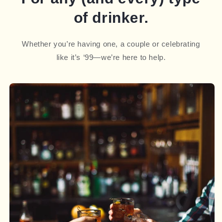
of drinker.
Whether you’re having one, a couple or celebrating
like it’s ‘99—we’re here to help.