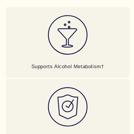
Supports Alcohol Metabolism†