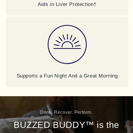
Aids in Liver Protection†
Supports a Fun Night And a Great Morning
Drink. Recover. Perform.
BUZZED BUDDY™ is the