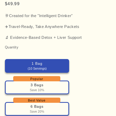
Regular
$49.99
price
🥂Created for the "Intelligent Drinker"
✈️Travel-Ready, Take Anywhere Packets
🔬 Evidence-Based Detox + Liver Support
Quantity
1 Bag
(10 Servings)
Popular
3 Bags
Save 10%
Best Value
6 Bags
Save 20%