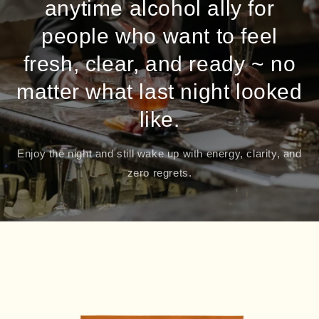
anytime alcohol ally for
people who want to feel
fresh, clear, and ready ~ no
matter what last night looked
like.
Enjoy the night and still wake up with energy, clarity, and
zero regrets.
Skip to
product
information