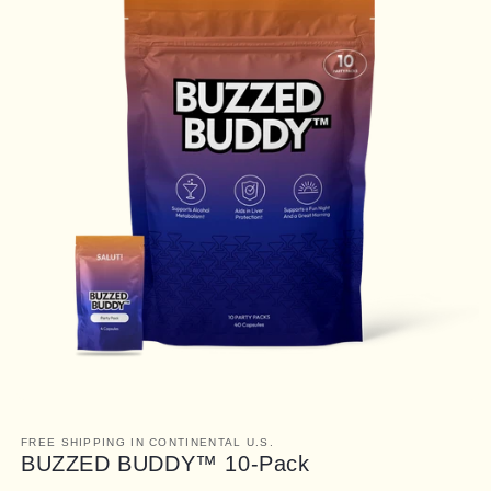
FREE SHIPPING IN CONTINENTAL U.S.
BUZZED BUDDY™ 10-Pack