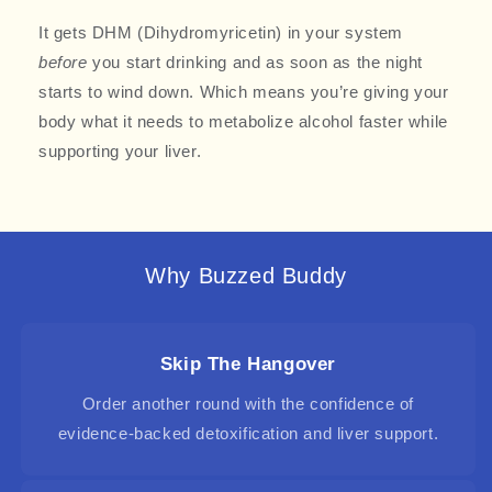
It gets DHM (Dihydromyricetin)
in your system
before
you start drinking and as soon as the night
starts to wind down. Which means you’re giving your
body what it needs to metabolize alcohol faster while
supporting your liver.
Why Buzzed Buddy
Skip The Hangover
Order another round with the confidence of
evidence-backed detoxification and liver support.