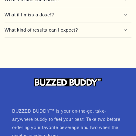
What if I miss a dose!?
What kind of results can I expect?
BUZZED BUDDY™ is your on-the-go, take-
anywhere buddy to feel your best. Take two before
ordering your favorite beverage and two when the
night is winding down.