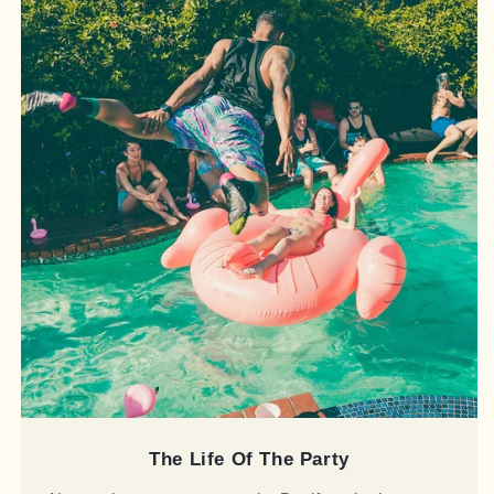
The Life Of The Party