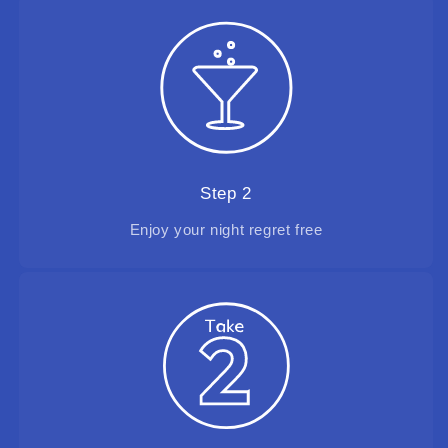
Step 2
Enjoy your night regret free