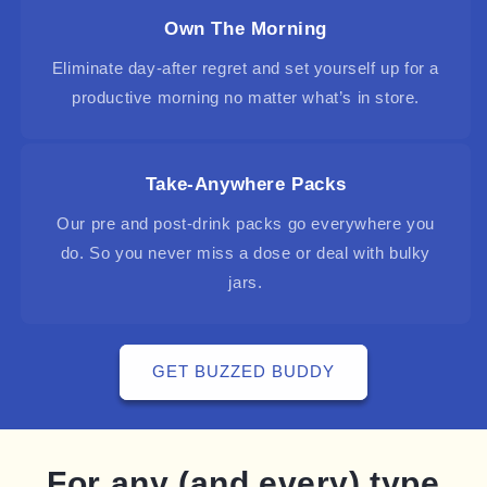
Own The Morning
Eliminate day-after regret and set yourself up for a
productive morning no matter what’s in store.
Take-Anywhere Packs
Our pre and post-drink packs go everywhere you
do. So you never miss a dose or deal with bulky
jars.
GET BUZZED BUDDY
For any (and every) type